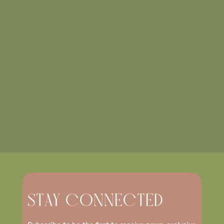
STAY CONNECTED