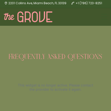
2201 Collins Ave, Miami Beach, FL 33139
+1 (786) 723-8251
FREQUENTLY ASKED QUESTIONS