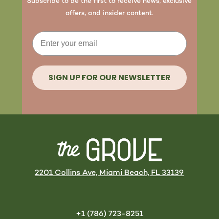
Subscribe to be the first to receive news, exclusive
offers, and insider content.
Email
SIGN UP FOR OUR NEWSLETTER
2201 Collins Ave, Miami Beach, FL 33139
+1 (786) 723-8251