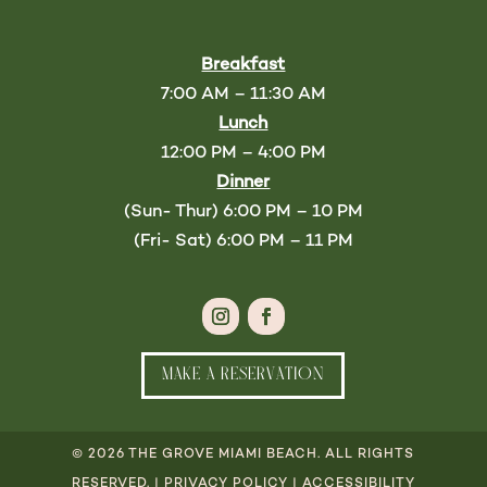
Breakfast
7:00 AM – 11:30 AM
Lunch
12:00 PM – 4:00 PM
Dinner
(Sun- Thur) 6:00 PM – 10 PM
(Fri- Sat) 6:00 PM – 11 PM
MAKE A RESERVATION
© 2026 THE GROVE MIAMI BEACH. ALL RIGHTS
RESERVED. |
PRIVACY POLICY
|
ACCESSIBILITY