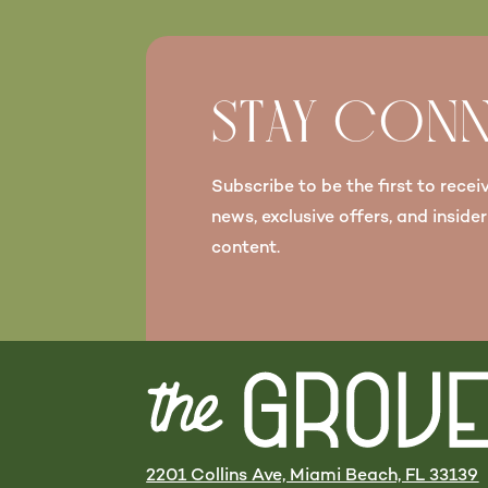
STAY CON
Subscribe to be the first to recei
news, exclusive offers, and insider
content.
2201 Collins Ave, Miami Beach, FL 33139