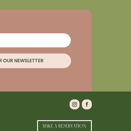
OR OUR NEWSLETTER
MAKE A RESERVATION