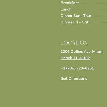
Breakfast
Lunch
Dinner Sun- Thur
Dinner Fri - Sat
LOCATION
2201 Collins Ave, Miami
Beach, FL 33139
+1 (786) 723-8251
Get Directions