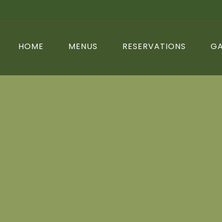
HOME
MENUS
RESERVATIONS
GA