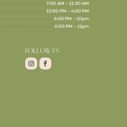
7:00 AM - 11:30 AM
12:00 PM - 4:00 PM
6:00 PM - 10pm
6:00 PM - 11pm
FOLLOW US