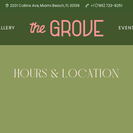
2201 Collins Ave, Miami Beach, FL 33139
+1 (786) 723-8251
LLERY
EVEN
HOURS & LOCATION