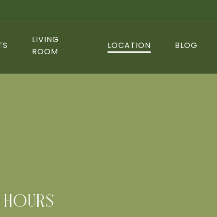
LIVING
TS
LOCATION
BLOG
ROOM
HOURS