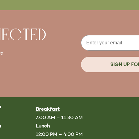
NECTED
Email
ve
SIGN UP F
Breakfast
7:00 AM – 11:30 AM
Lunch
12:00 PM – 4:00 PM